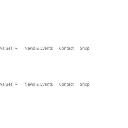
Values
News & Events
Contact
Shop
Values
News & Events
Contact
Shop