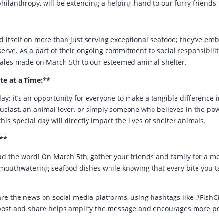
ilanthropy, will be extending a helping hand to our furry friends 
ed itself on more than just serving exceptional seafood; they’ve em
rve. As a part of their ongoing commitment to social responsibility
sales made on March 5th to our esteemed animal shelter.
te at a Time:**
ay; it’s an opportunity for everyone to make a tangible difference i
siast, an animal lover, or simply someone who believes in the pow
this special day will directly impact the lives of shelter animals.
**
d the word! On March 5th, gather your friends and family for a m
eir mouthwatering seafood dishes while knowing that every bite you t
share the news on social media platforms, using hashtags like #Fish
post and share helps amplify the message and encourages more peop