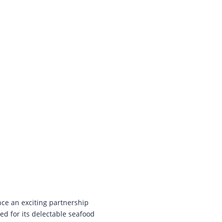
ce an exciting partnership
ed for its delectable seafood