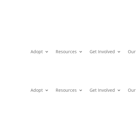
Adopt
Resources
Get Involved
Our 
Adopt
Resources
Get Involved
Our 