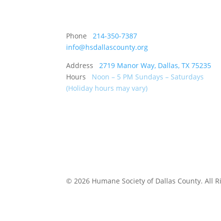
Phone
214-350-7387
info@hsdallascounty.org
Address
2719 Manor Way, Dallas, TX 75235
Hours
Noon – 5 PM Sundays – Saturdays
(Holiday hours may vary)
©
2026 Humane Society of Dallas County. All 