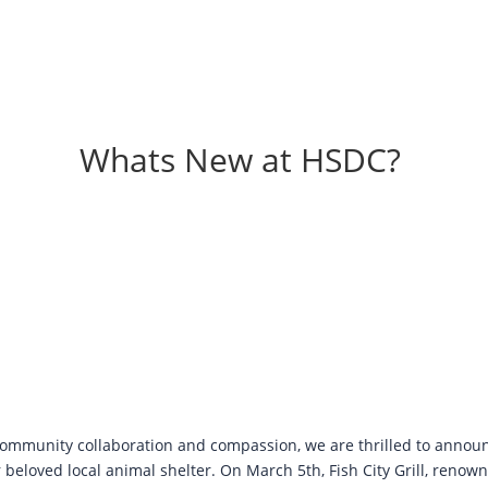
Whats New at HSDC?
 community collaboration and compassion, we are thrilled to announ
 beloved local animal shelter. On March 5th, Fish City Grill, renown