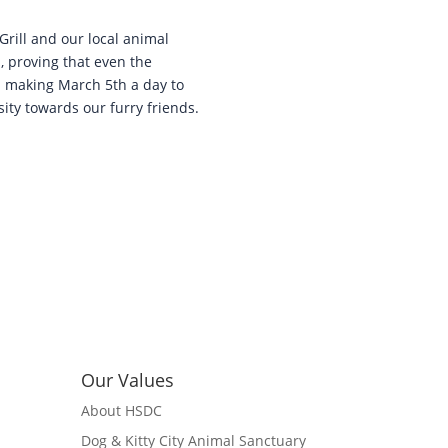
Grill and our local animal
, proving that even the
in making March 5th a day to
ty towards our furry friends.
Our Values
About HSDC
Dog & Kitty City Animal Sanctuary