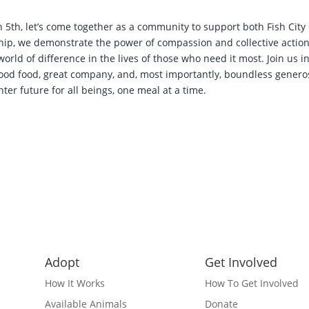
 5th, let’s come together as a community to support both Fish City 
hip, we demonstrate the power of compassion and collective action
orld of difference in the lives of those who need it most. Join us 
od food, great company, and, most importantly, boundless generosi
ter future for all beings, one meal at a time.
Adopt
Get Involved
How It Works
How To Get Involved
Available Animals
Donate