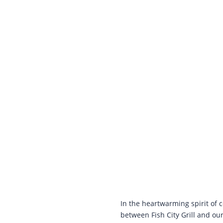
In the heartwarming spirit of
between Fish City Grill and our