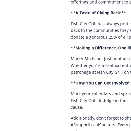
offerings and commitment to ph
**A Taste of Giving Back:**
Fish City Grill has always prid
back to the communities they se
donate a generous 25% of all 
**Making a Difference, One Bi
March 5th is not just another d
Whether you’re a seafood enthu
patronage at Fish City Grill on 
**How You Can Get Involved:
Mark your calendars and sprea
Fish City Grill. Indulge in th
cause.
Additionally, don’t forget to 
#SupportLocalShelters. Every 