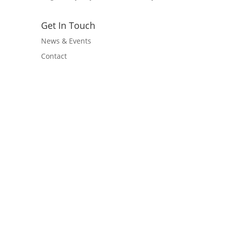
Get In Touch
News & Events
Contact