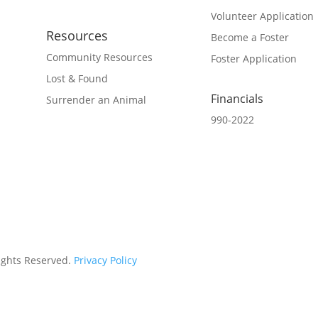
Volunteer Application
Resources
Become a Foster
Community Resources
Foster Application
Lost & Found
Financials
Surrender an Animal
990-2022
Rights Reserved.
Privacy Policy