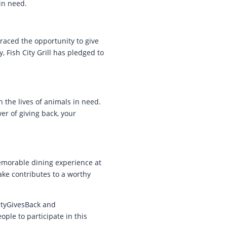
in need.
braced the opportunity to give
, Fish City Grill has pledged to
n the lives of animals in need.
er of giving back, your
emorable dining experience at
ake contributes to a worthy
CityGivesBack and
le to participate in this