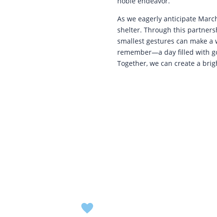
noble endeavor.
As we eagerly anticipate March
shelter. Through this partners
smallest gestures can make a w
remember—a day filled with go
Together, we can create a brigh