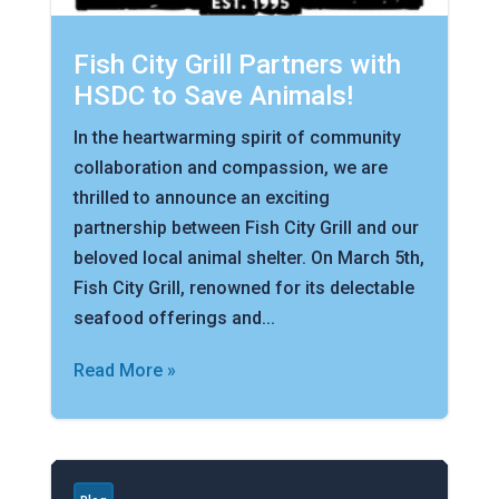
Fish City Grill Partners with
HSDC to Save Animals!
In the heartwarming spirit of community
collaboration and compassion, we are
thrilled to announce an exciting
partnership between Fish City Grill and our
beloved local animal shelter. On March 5th,
Fish City Grill, renowned for its delectable
seafood offerings and...
Read More »