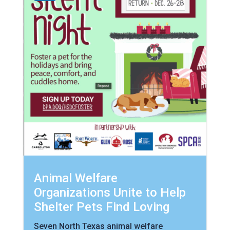
Animal Welfare
Organizations Unite to Help
Shelter Pets Find Loving
Seven North Texas animal welfare