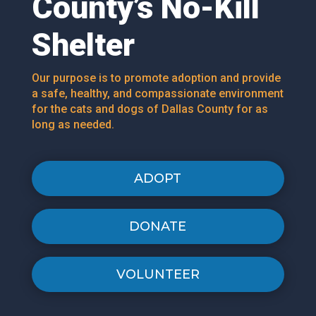
County’s No-Kill
Shelter
Our purpose is to promote adoption and provide
a safe, healthy, and compassionate environment
for the cats and dogs of Dallas County for as
long as needed.
ADOPT
DONATE
VOLUNTEER