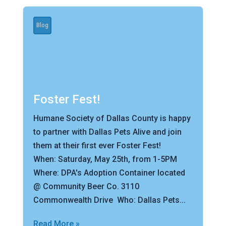
Blog
Foster Fest!
Humane Society of Dallas County is happy
to partner with Dallas Pets Alive and join
them at their first ever Foster Fest!
When: Saturday, May 25th, from 1-5PM
Where: DPA's Adoption Container located
@ Community Beer Co. 3110
Commonwealth Drive Who: Dallas Pets...
Read More »