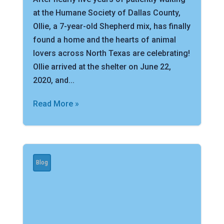
at the Humane Society of Dallas County,
Ollie, a 7-year-old Shepherd mix, has finally
found a home and the hearts of animal
lovers across North Texas are celebrating!
Ollie arrived at the shelter on June 22,
2020, and...
Read More »
Blog