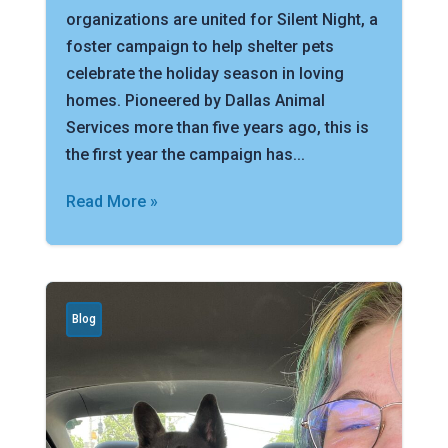
organizations are united for Silent Night, a
foster campaign to help shelter pets
celebrate the holiday season in loving
homes. Pioneered by Dallas Animal
Services more than five years ago, this is
the first year the campaign has...
Read More »
Blog