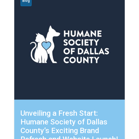
Blog
Unveiling a Fresh Start:
Humane Society of Dallas
County’s Exciting Brand