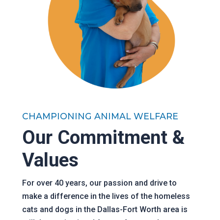
CHAMPIONING ANIMAL WELFARE
Our Commitment &
Values
For over 40 years, our passion and drive to
make a difference in the lives of the homeless
cats and dogs in the Dallas-Fort Worth area is