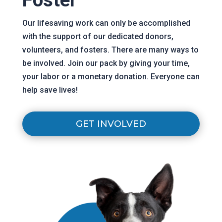
Our
lifesaving
work can only be accomplished
with the support of our dedicated donors,
volunteers, and fosters. There are many ways to
be involved. Join our pack by giving your time,
your labor or a monetary donation. Everyone can
help save lives!
GET INVOLVED