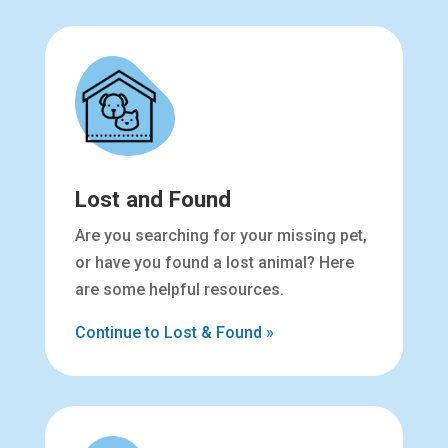
Lost and Found
Are you searching for your missing pet,
or have you found a lost animal? Here
are some helpful resources.
Continue to Lost & Found »