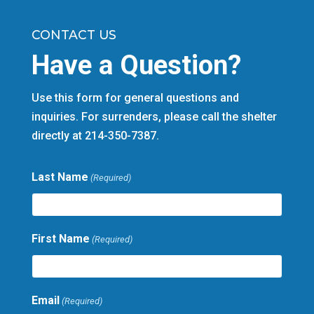
CONTACT US
Have a Question?
Use this form for general questions and
inquiries. For surrenders, please call the shelter
directly at 214-350-7387.
Last Name
(Required)
First Name
(Required)
Email
(Required)