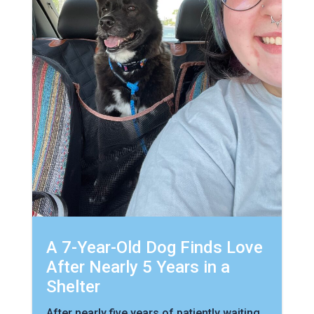
A 7-Year-Old Dog Finds Love
After Nearly 5 Years in a
Shelter
After nearly five years of patiently waiting