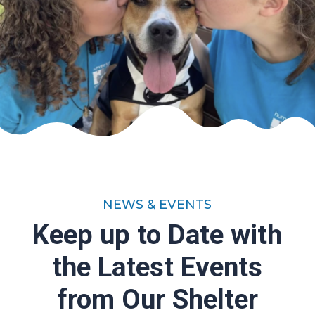
NEWS & EVENTS
Keep up to Date with
the Latest Events
from Our Shelter