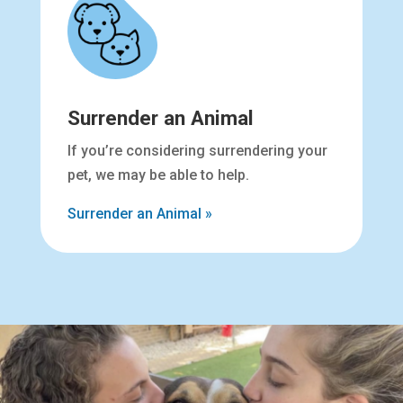
Surrender an Animal
If you’re considering surrendering your
pet, we may be able to help.
Surrender an Animal »