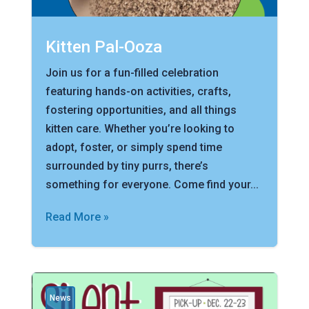
Kitten Pal-Ooza
Join us for a fun-filled celebration
featuring hands-on activities, crafts,
fostering opportunities, and all things
kitten care. Whether you’re looking to
adopt, foster, or simply spend time
surrounded by tiny purrs, there’s
something for everyone. Come find your...
Read More »
News