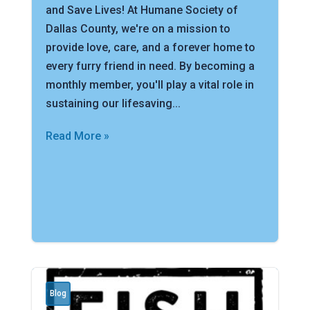
and Save Lives! At Humane Society of
Dallas County, we're on a mission to
provide love, care, and a forever home to
every furry friend in need. By becoming a
monthly member, you'll play a vital role in
sustaining our lifesaving...
Read More »
Blog