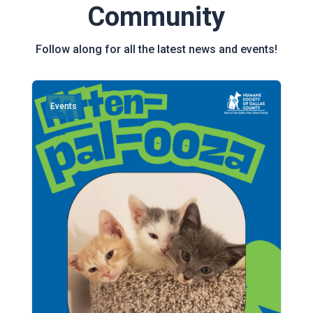
Community
Follow along for all the latest news and events!
Events