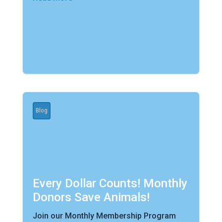
Blog
Every Dollar Counts! Monthly
Donors Save Animals!
Join our Monthly Membership Program