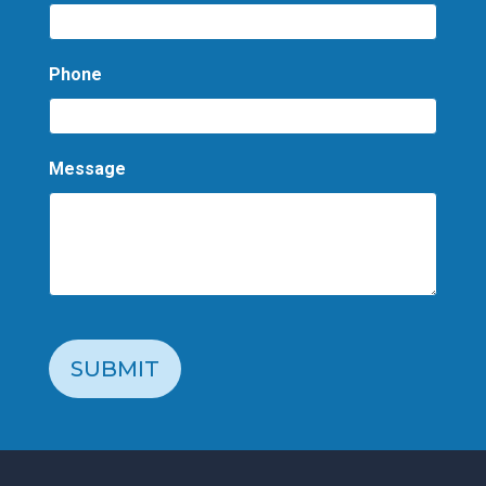
Phone
Message