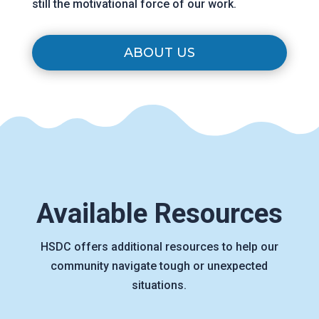
still the motivational force of our work.
ABOUT US
Available Resources
HSDC offers additional resources to help our
community navigate tough or unexpected
situations.