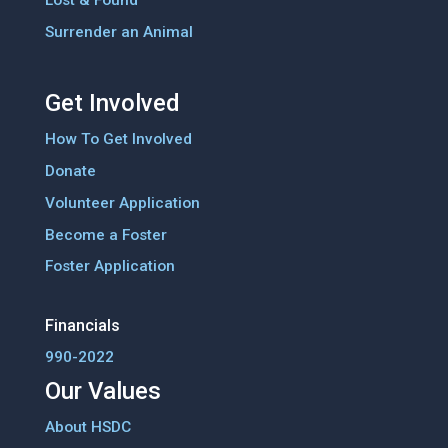
Surrender an Animal
Get Involved
How To Get Involved
Donate
Volunteer Application
Become a Foster
Foster Application
Financials
990-2022
Our Values
About HSDC