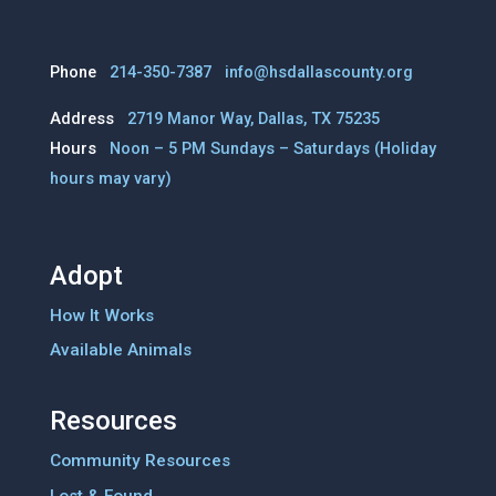
Phone
214-350-7387
info@hsdallascounty.org
Address
2719 Manor Way, Dallas, TX 75235
Hours
Noon – 5 PM Sundays – Saturdays
(Holiday
hours may vary)
Adopt
How It Works
Available Animals
Resources
Community Resources
Lost & Found