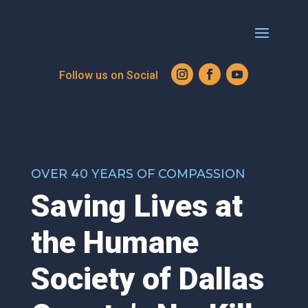
OVER 40 YEARS OF COMPASSION
Saving Lives at
the Humane
Society of Dallas