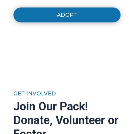
ADOPT
GET INVOLVED
Join Our Pack!
Donate, Volunteer or
Foster