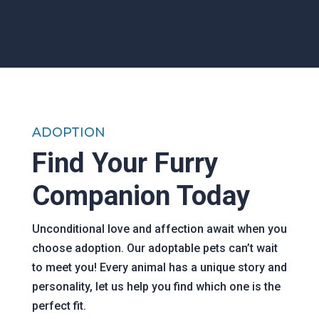
ADOPTION
Find Your Furry
Companion Today
Unconditional love and affection await when you
choose adoption. Our adoptable pets can’t wait
to meet you! Every animal has a unique story and
personality, let us help you find which one is the
perfect fit.