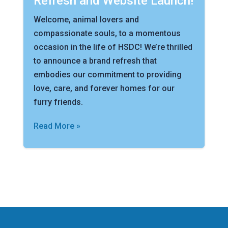
Refresh and Website Launch!
Welcome, animal lovers and
compassionate souls, to a momentous
occasion in the life of HSDC! We’re thrilled
to announce a brand refresh that
embodies our commitment to providing
love, care, and forever homes for our
furry friends.
Read More »