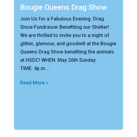
Bougie Queens Drag Show
Join Us for a Fabulous Evening: Drag
Show Fundraiser Benefiting our Shelter!
We are thrilled to invite you to a night of
glitter, glamour, and goodwill at the Bougie
Queens Drag Show benefiting the animals
at HSDC! WHEN: May 26th Sunday
TIME: 4p.m....
Read More »