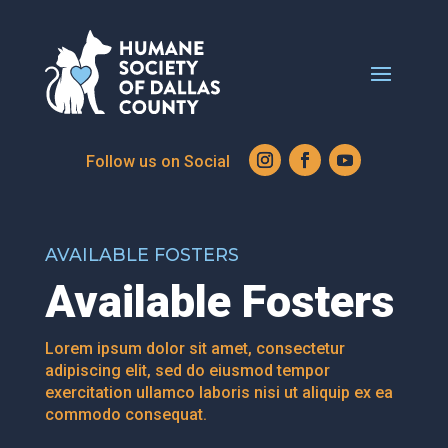
AVAILABLE FOSTERS
Available Fosters
Lorem ipsum dolor sit amet, consectetur
adipiscing elit, sed do eiusmod tempor
exercitation ullamco laboris nisi ut aliquip ex ea
commodo consequat.