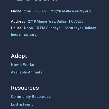
Phone
214-350-7387
info@hsdallascounty.org
Address
2719 Manor Way, Dallas, TX 75235
Hours
Noon – 5 PM Sundays – Saturdays
(Holiday
hours may vary)
Adopt
How It Works
Available Animals
Resources
Community Resources
Lost & Found