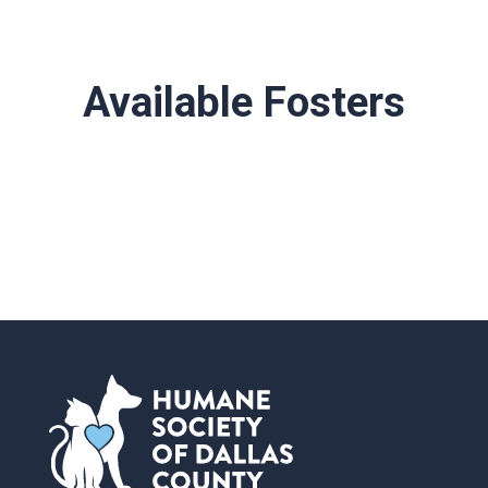
Available Fosters