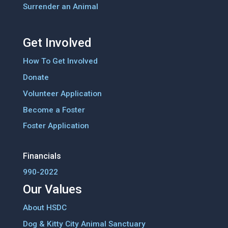
Surrender an Animal
Get Involved
How To Get Involved
Donate
Volunteer Application
Become a Foster
Foster Application
Financials
990-2022
Our Values
About HSDC
Dog & Kitty City Animal Sanctuary